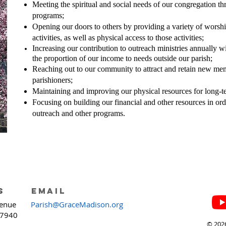
Meeting the spiritual and social needs of our congregation t
programs;
Opening our doors to others by providing a variety of worship
activities, as well as physical access to those activities;
Increasing our contribution to outreach ministries annually w
the proportion of our income to needs outside our parish;
Reaching out to our community to attract and retain new mem
parishioners;
Maintaining and improving our physical resources for long-te
Focusing on building our financial and other resources in ord
outreach and other programs.
s
email
enue
Parish@GraceMadison.org
07940
© 2026