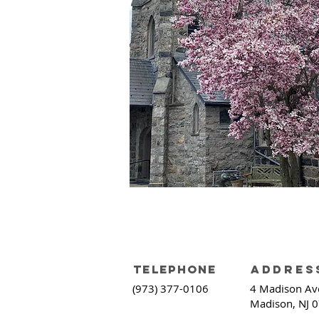
telephone
addres
(973) 377-0106
4
Madison Av
Madison, NJ 