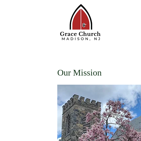
Home
About
W
Our Mission