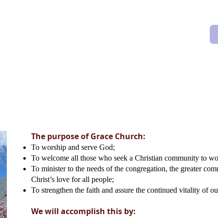
orship
Music
Outreach
Givin
The purpose of Grace Church:
To worship and serve God;
To welcome all those who seek a Christian community to wo
To minister to the needs of the congregation, the greater co
Christ’s love for all people;
To strengthen the faith and assure the continued vitality of ou
We will accomplish this by: