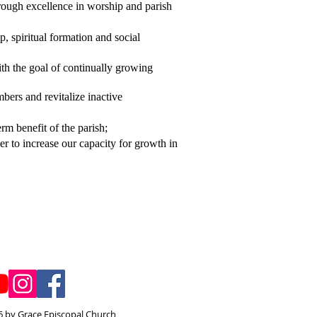
hrough excellence in worship and parish
, spiritual formation and social
ith the goal of continually growing
bers and revitalize inactive
rm benefit of the parish;
er to increase our capacity for growth in
 by Grace Episcopal Church