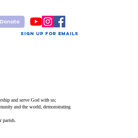
Donate
sign up for Emails
g
Calendar
VBS
rship and serve God with us;
mmunity and the world, demonstrating
r parish.