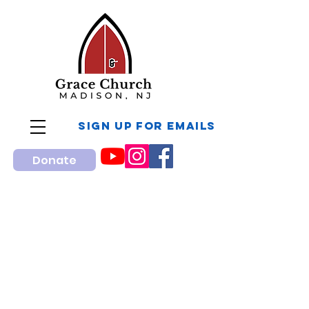
sign up for Emails
Donate