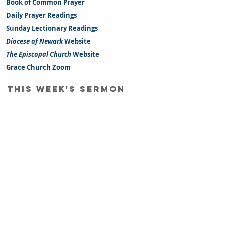
Book of Common Prayer
Daily Prayer Readings
Sunday Lectionary Readings
Diocese of Newark
Website
The Episcopal Church
Website
Grace Church Zoom
this week's sermon