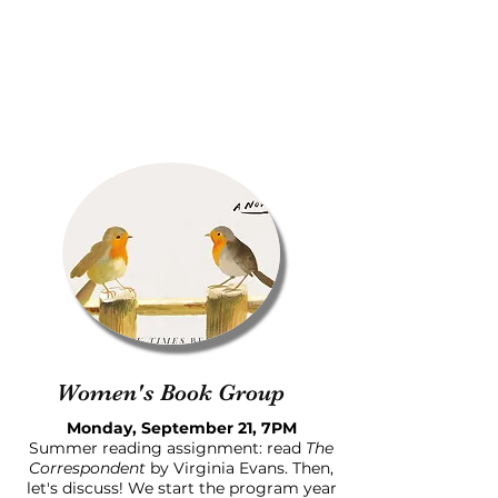
Women's Book Group
Monday, September 21, 7PM
Summer reading assignment: read
The
Correspondent
by Virginia Evans. Then,
let's discuss! We start the program year