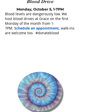
Blood Drive
Monday, October 5, 1-7PM
Blood levels are dangerously low. We
host blood drives at Grace on the first
Monday of the month from 1-
7PM.
Schedule an appointment
,
walk-ins
are welcome too. #donateblood