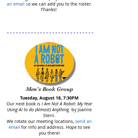
an email s
o we can add you to the roster
.
Thanks!
Men's Book Group
Tuesday, August 18, 7:30PM
Our next book is
I Am Not A Robot: My Year
Using AI to do (Almost) Anythin
g by Joanne
Stern.
We rotate our meeting locations,
send an
email
for info and address. Hope to see
you there!