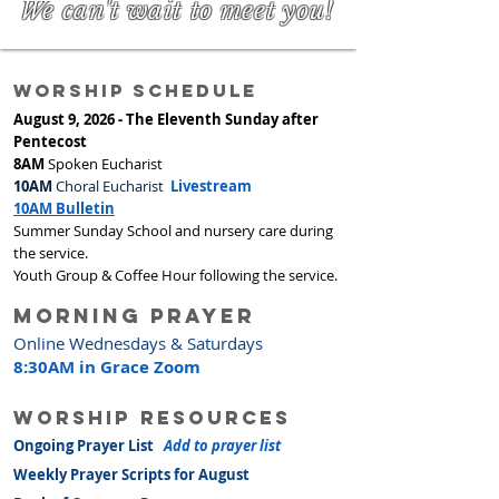
We can't wait to meet you!
worship Schedule
August 9, 2026 - The Eleventh Sunday after
Pentecost
8AM
Spoken Eucharist
10AM
Choral Eucharist
Livestream
10AM Bulletin
Summer Sunday School and nursery care during
the service.
Youth Group & Coffee Hour following the service.
Morning prayer
Online Wednesdays & Saturdays
8:30AM in Grace Zoom
worship resources
Ongoing Prayer List
Add to prayer list
Weekly Prayer Scripts for August