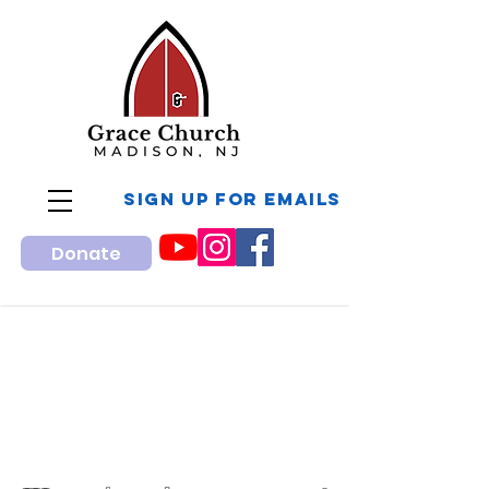
sign up for Emails
Donate