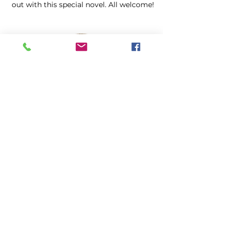
out with this special novel. All welcome!
Community
Baroque Orchestra of New Jersey
Scarlatti La Giuditta
Sunday, August 23, 2PM, Church
Special performance of Alessandro
Scarlatti's 1693 oratorio La Giuditta,
edited from the original manuscript
discovered by Dr. Jude Pfister at
Washington's Headquarters Museum.
Morristown, New Jersey.
Info & Tickets $25