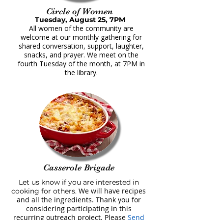
Circle of Women
Tuesday, August 25, 7PM
All women of the community are
welcome at our monthly gathering for
shared conversation, support, laughter,
snacks, and prayer. We meet on the
fourth Tuesday of the month, at 7PM in
the library.
Casserole Brigade
Let us know if you are interested in
We will have recipes
cooking for others.
and all the ingredients. Thank you for
considering participating in this
recurring outreach project. Please
Send